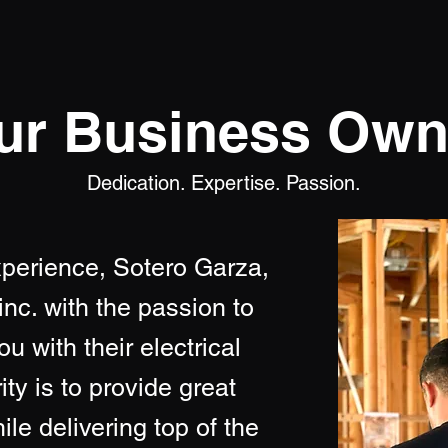
ur Business Own
Dedication. Expertise. Passion.
xperience, Sotero Garza,
inc. with the passion to
u with their electrical
ty is to provide great
le delivering top of the