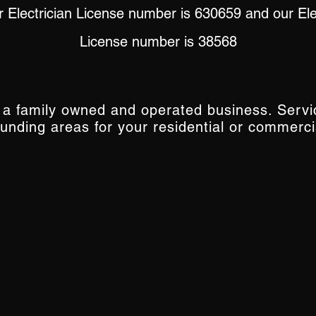
 Electrician License number is 630659 and our Elec
License number is 38568
s a family owned and operated business. Serv
ounding areas for your residential or commerci