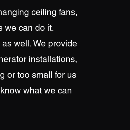
hanging ceiling fans,
s we can do it.
s as well. We provide
rator installations,
 or too small for us
us know what we can