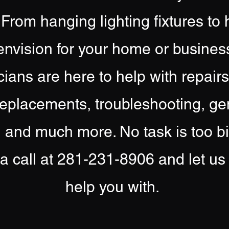
 From hanging lighting fixtures to 
nvision for your home or busines
cians are here to help with repair
eplacements, troubleshooting, gene
g and much more. No task is too big
 a call at 281-231-8906 and let 
help you with.