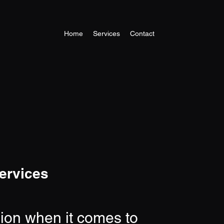
Home
Services
Contact
ervices
sion when it comes to