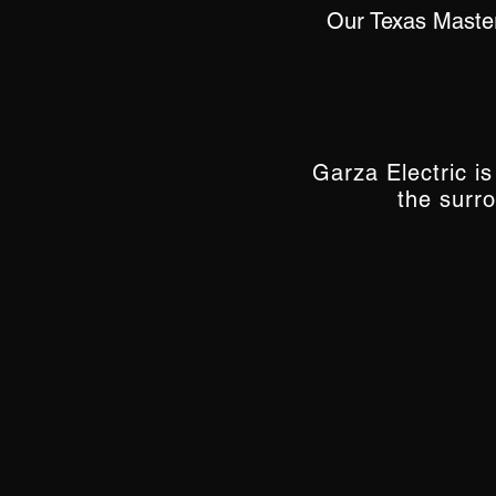
Our Texas Master
Garza Electric i
the surr