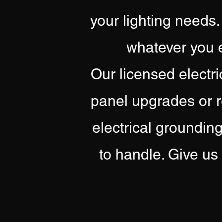
your lighting needs.
whatever you e
Our licensed electri
panel upgrades or r
electrical groundin
to handle. Give us