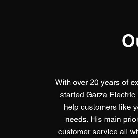
O
With over 20 years of e
started Garza Electric 
help customers like yo
needs. His main priori
customer service all whi