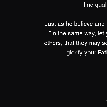
line qual
Just as he believe and 
"In the same way, let 
others, that they may 
glorify your Fa