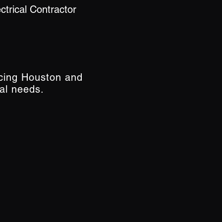
trical Contractor
icing Houston and
al needs.