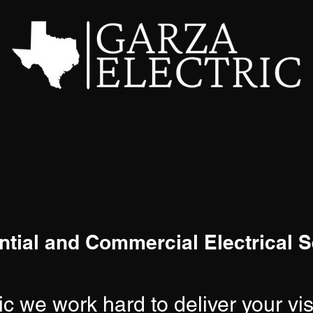
ntial and Commercial Electrical S
ic we work hard to deliver your vi