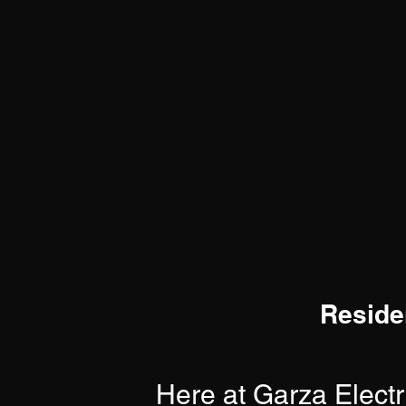
Reside
Here at Garza Electr