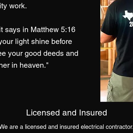
ity work.
it says in Matthew 5:16
your light shine before
see your good deeds and
ther in heaven."
Licensed
and Insured
We are a licensed and insured electrical contractor